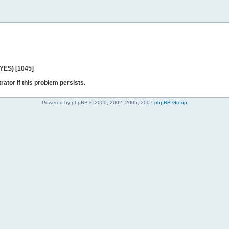
 YES) [1045]
rator if this problem persists.
Powered by phpBB © 2000, 2002, 2005, 2007
phpBB Group