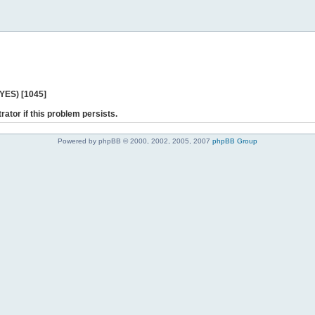
 YES) [1045]
rator if this problem persists.
Powered by phpBB © 2000, 2002, 2005, 2007
phpBB Group