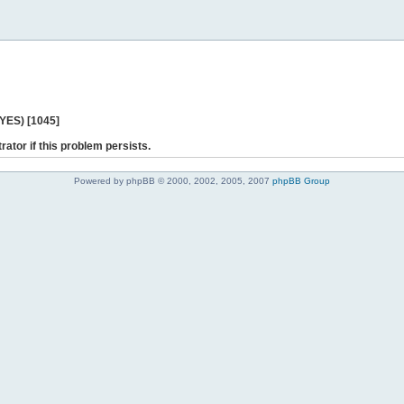
 YES) [1045]
rator if this problem persists.
Powered by phpBB © 2000, 2002, 2005, 2007
phpBB Group