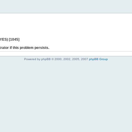
 YES) [1045]
rator if this problem persists.
Powered by phpBB © 2000, 2002, 2005, 2007
phpBB Group