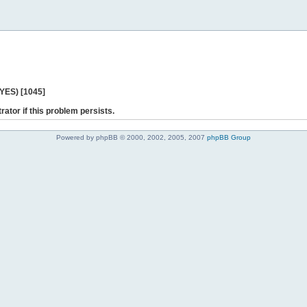
 YES) [1045]
rator if this problem persists.
Powered by phpBB © 2000, 2002, 2005, 2007
phpBB Group