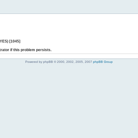
 YES) [1045]
rator if this problem persists.
Powered by phpBB © 2000, 2002, 2005, 2007
phpBB Group