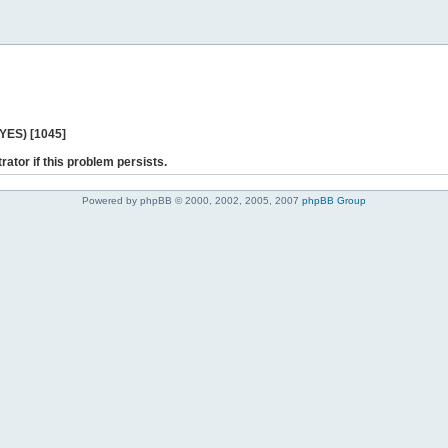
 YES) [1045]
rator if this problem persists.
Powered by phpBB © 2000, 2002, 2005, 2007
phpBB Group