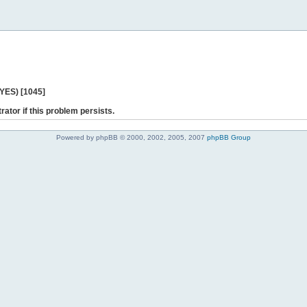
 YES) [1045]
rator if this problem persists.
Powered by phpBB © 2000, 2002, 2005, 2007
phpBB Group