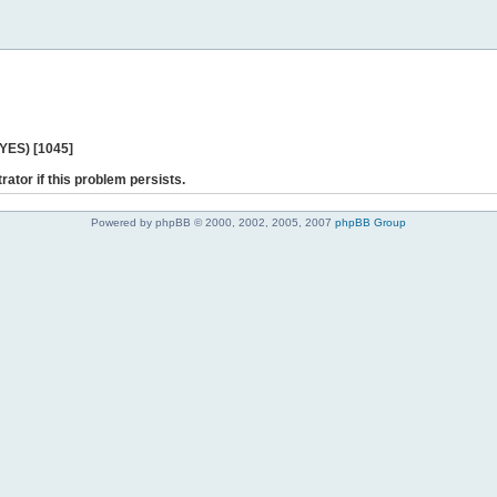
 YES) [1045]
rator if this problem persists.
Powered by phpBB © 2000, 2002, 2005, 2007
phpBB Group