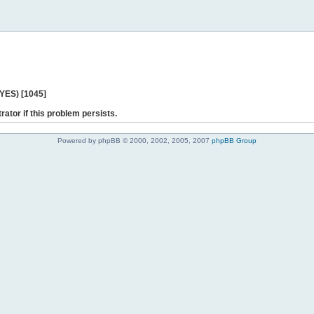
 YES) [1045]
rator if this problem persists.
Powered by phpBB © 2000, 2002, 2005, 2007
phpBB Group