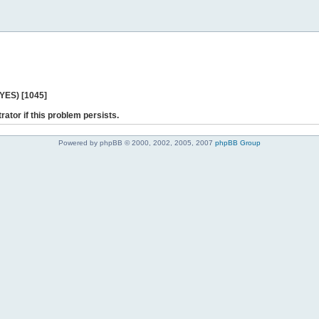
 YES) [1045]
rator if this problem persists.
Powered by phpBB © 2000, 2002, 2005, 2007
phpBB Group