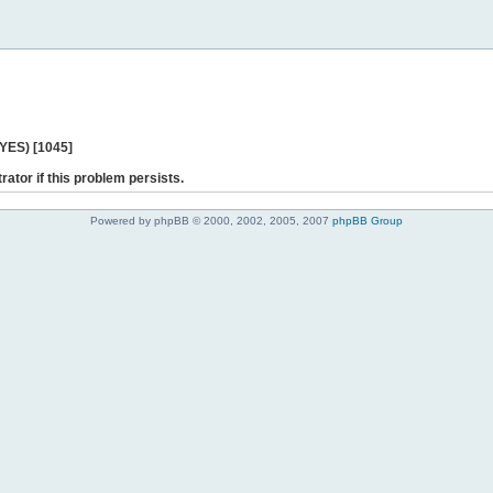
 YES) [1045]
rator if this problem persists.
Powered by phpBB © 2000, 2002, 2005, 2007
phpBB Group