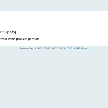
 YES) [1045]
rator if this problem persists.
Powered by phpBB © 2000, 2002, 2005, 2007
phpBB Group