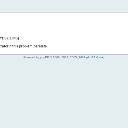
 YES) [1045]
rator if this problem persists.
Powered by phpBB © 2000, 2002, 2005, 2007
phpBB Group