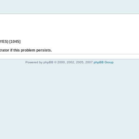
 YES) [1045]
rator if this problem persists.
Powered by phpBB © 2000, 2002, 2005, 2007
phpBB Group