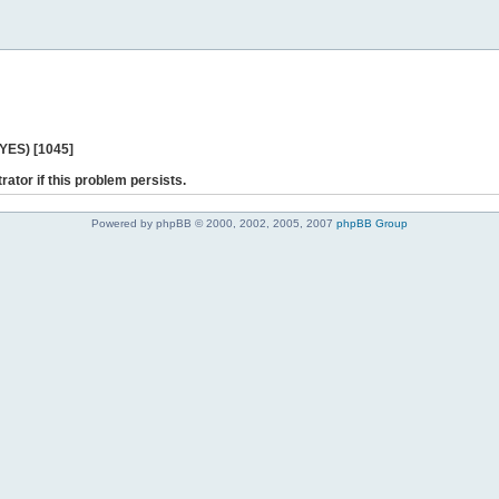
 YES) [1045]
rator if this problem persists.
Powered by phpBB © 2000, 2002, 2005, 2007
phpBB Group