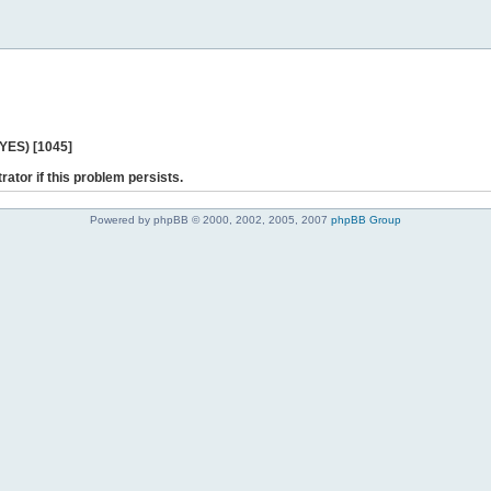
 YES) [1045]
rator if this problem persists.
Powered by phpBB © 2000, 2002, 2005, 2007
phpBB Group