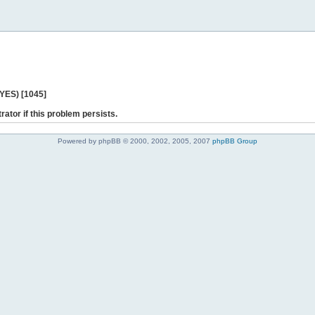
 YES) [1045]
rator if this problem persists.
Powered by phpBB © 2000, 2002, 2005, 2007
phpBB Group