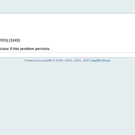
 YES) [1045]
rator if this problem persists.
Powered by phpBB © 2000, 2002, 2005, 2007
phpBB Group