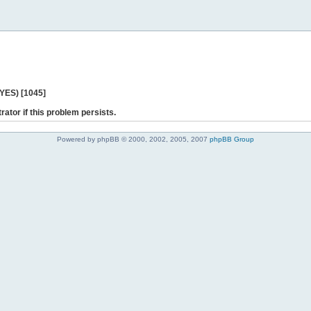
 YES) [1045]
rator if this problem persists.
Powered by phpBB © 2000, 2002, 2005, 2007
phpBB Group