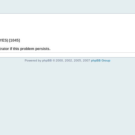
 YES) [1045]
rator if this problem persists.
Powered by phpBB © 2000, 2002, 2005, 2007
phpBB Group