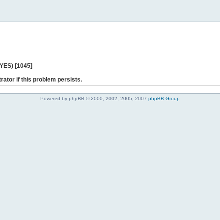
 YES) [1045]
rator if this problem persists.
Powered by phpBB © 2000, 2002, 2005, 2007
phpBB Group