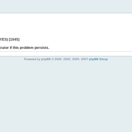
 YES) [1045]
rator if this problem persists.
Powered by phpBB © 2000, 2002, 2005, 2007
phpBB Group