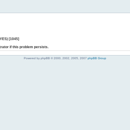
 YES) [1045]
rator if this problem persists.
Powered by phpBB © 2000, 2002, 2005, 2007
phpBB Group