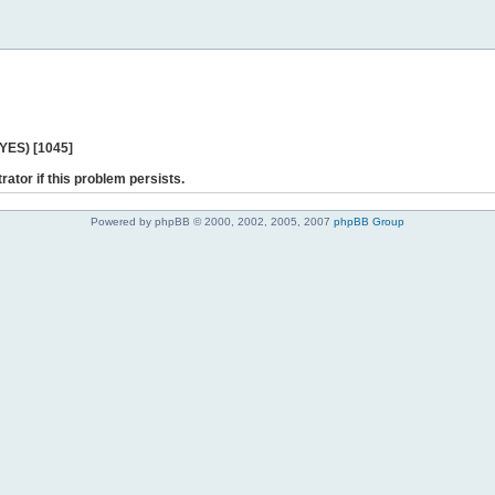
 YES) [1045]
rator if this problem persists.
Powered by phpBB © 2000, 2002, 2005, 2007
phpBB Group