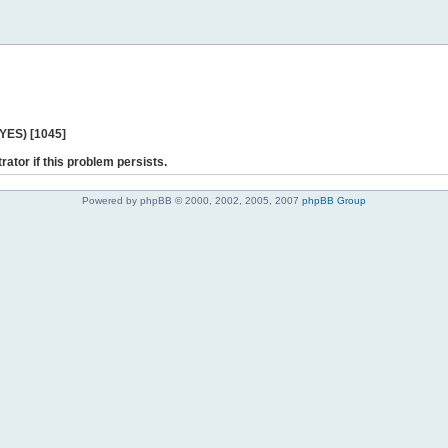
 YES) [1045]
rator if this problem persists.
Powered by phpBB © 2000, 2002, 2005, 2007
phpBB Group