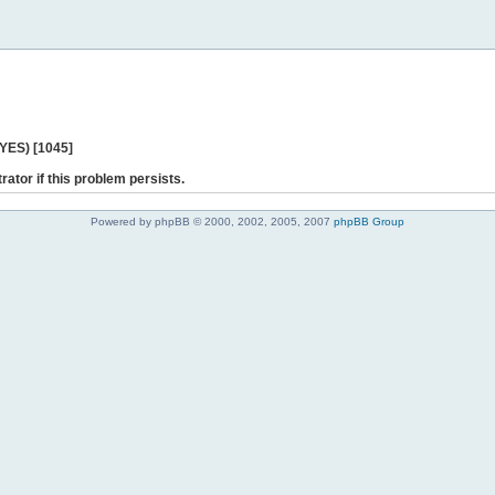
 YES) [1045]
rator if this problem persists.
Powered by phpBB © 2000, 2002, 2005, 2007
phpBB Group