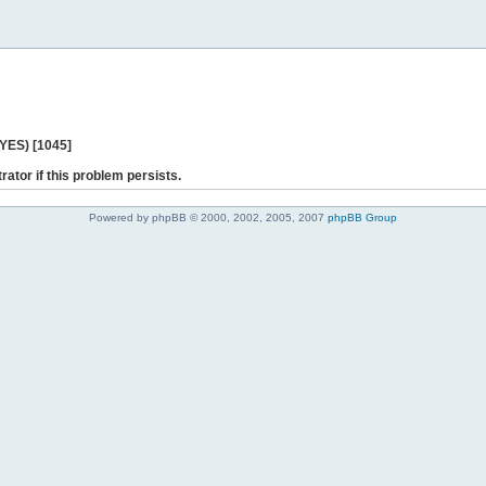
 YES) [1045]
rator if this problem persists.
Powered by phpBB © 2000, 2002, 2005, 2007
phpBB Group