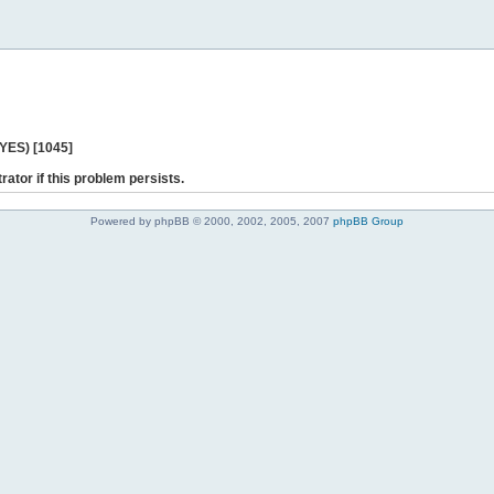
 YES) [1045]
rator if this problem persists.
Powered by phpBB © 2000, 2002, 2005, 2007
phpBB Group