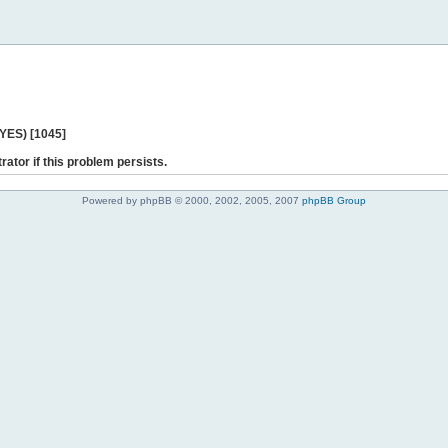
 YES) [1045]
rator if this problem persists.
Powered by phpBB © 2000, 2002, 2005, 2007
phpBB Group