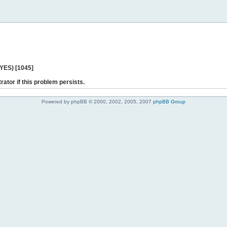
 YES) [1045]
rator if this problem persists.
Powered by phpBB © 2000, 2002, 2005, 2007
phpBB Group