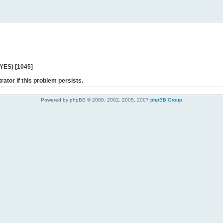
 YES) [1045]
rator if this problem persists.
Powered by phpBB © 2000, 2002, 2005, 2007
phpBB Group