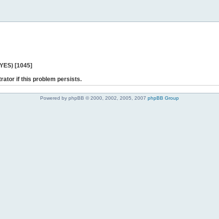
 YES) [1045]
rator if this problem persists.
Powered by phpBB © 2000, 2002, 2005, 2007
phpBB Group