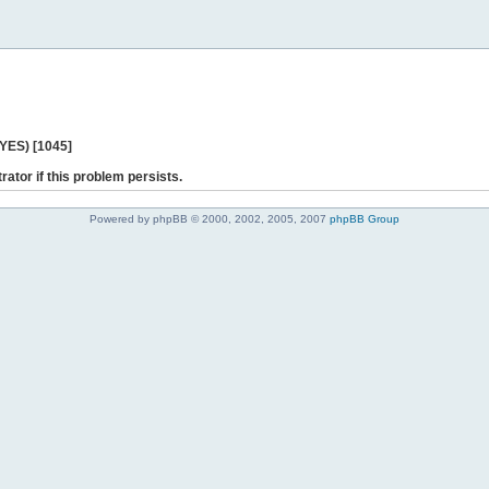
 YES) [1045]
rator if this problem persists.
Powered by phpBB © 2000, 2002, 2005, 2007
phpBB Group