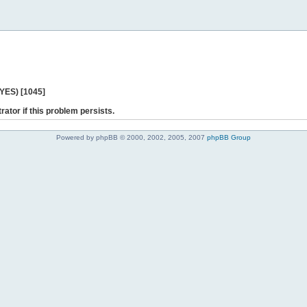
 YES) [1045]
rator if this problem persists.
Powered by phpBB © 2000, 2002, 2005, 2007
phpBB Group