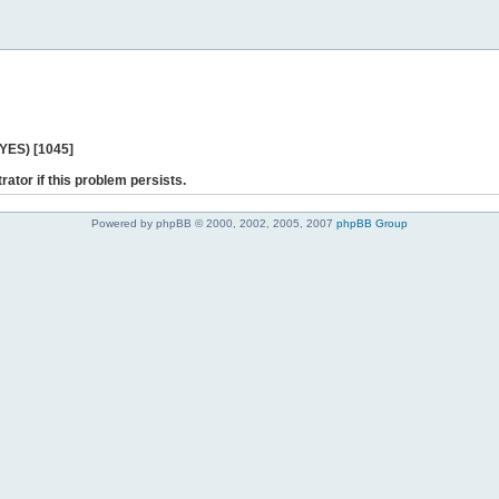
 YES) [1045]
rator if this problem persists.
Powered by phpBB © 2000, 2002, 2005, 2007
phpBB Group