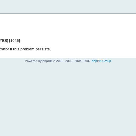
 YES) [1045]
rator if this problem persists.
Powered by phpBB © 2000, 2002, 2005, 2007
phpBB Group