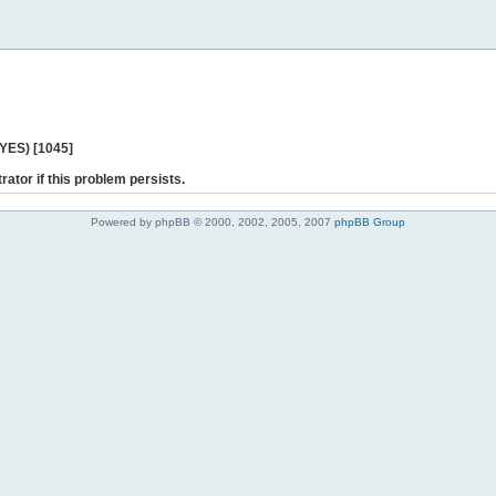
 YES) [1045]
rator if this problem persists.
Powered by phpBB © 2000, 2002, 2005, 2007
phpBB Group