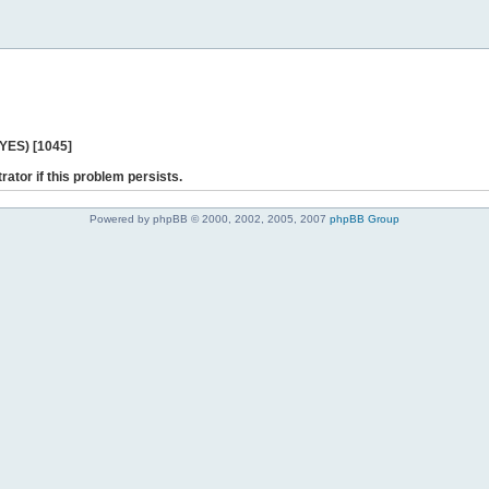
 YES) [1045]
rator if this problem persists.
Powered by phpBB © 2000, 2002, 2005, 2007
phpBB Group