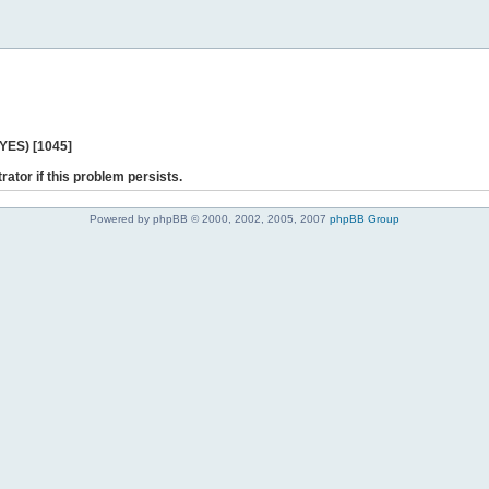
 YES) [1045]
rator if this problem persists.
Powered by phpBB © 2000, 2002, 2005, 2007
phpBB Group