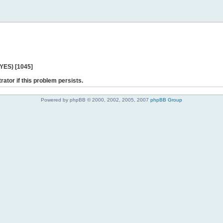
 YES) [1045]
rator if this problem persists.
Powered by phpBB © 2000, 2002, 2005, 2007
phpBB Group