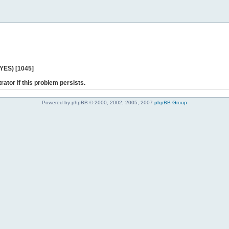
 YES) [1045]
rator if this problem persists.
Powered by phpBB © 2000, 2002, 2005, 2007
phpBB Group