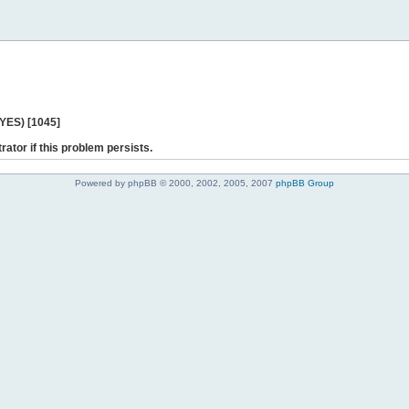
 YES) [1045]
rator if this problem persists.
Powered by phpBB © 2000, 2002, 2005, 2007
phpBB Group