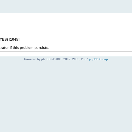
 YES) [1045]
rator if this problem persists.
Powered by phpBB © 2000, 2002, 2005, 2007
phpBB Group