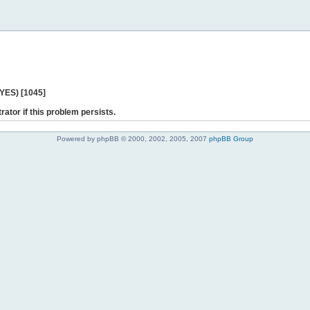
 YES) [1045]
rator if this problem persists.
Powered by phpBB © 2000, 2002, 2005, 2007
phpBB Group