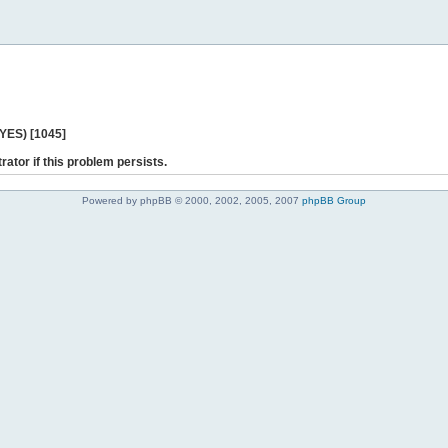
 YES) [1045]
rator if this problem persists.
Powered by phpBB © 2000, 2002, 2005, 2007
phpBB Group