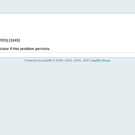
 YES) [1045]
rator if this problem persists.
Powered by phpBB © 2000, 2002, 2005, 2007
phpBB Group