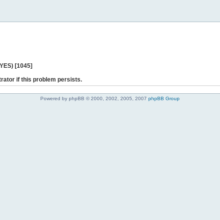
 YES) [1045]
rator if this problem persists.
Powered by phpBB © 2000, 2002, 2005, 2007
phpBB Group