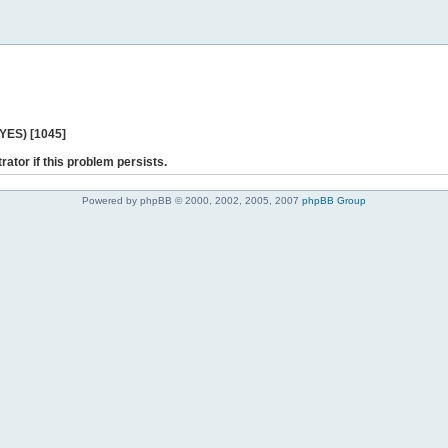
 YES) [1045]
rator if this problem persists.
Powered by phpBB © 2000, 2002, 2005, 2007
phpBB Group