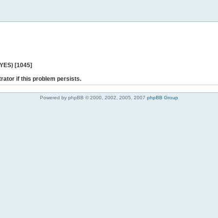
 YES) [1045]
rator if this problem persists.
Powered by phpBB © 2000, 2002, 2005, 2007
phpBB Group